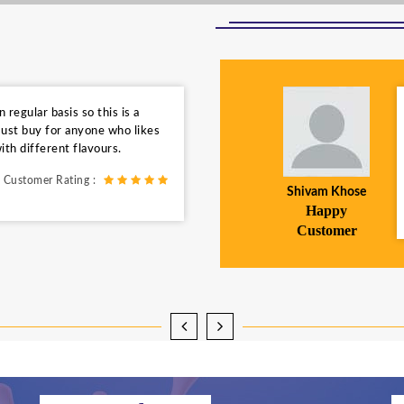
regular basis so this is a
ust buy for anyone who likes
ith different flavours.
Customer Rating :
Shivam Khose
Happy
Customer