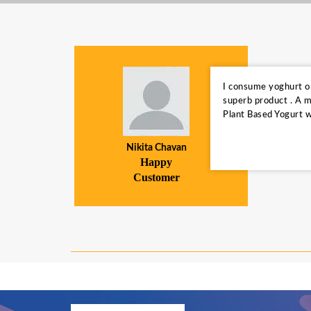
The
I consume yoghurt on 
r huger
superb product . A m
Plant Based Yogurt w
Nikita Chavan
Happy
Customer