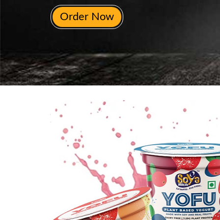
Order Now