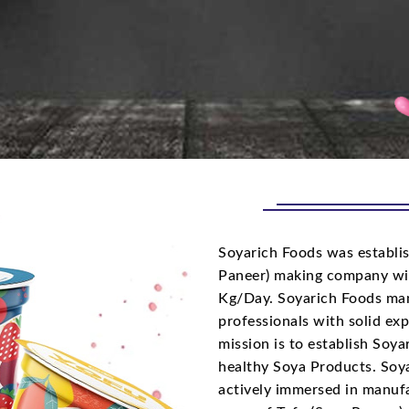
Soyarich Foods was establis
Paneer) making company wi
Kg/Day. Soyarich Foods man
professionals with solid ex
mission is to establish Soy
healthy Soya Products. Soya
actively immersed in manufa