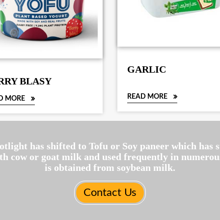
GARLIC
RRY BLASY
READ MORE
D MORE
potlight has shifted to Tofu or Soy paneer which has
ith cow or goat milk and used frequently in numerous
is obtained from soybean milk.
Contact Us