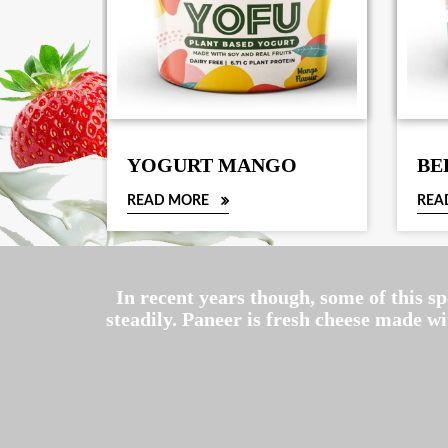
YOGURT MANGO
BE
READ MORE
REA
In recent years though, some of this s
steadily. Paneer is fresh cheese made w