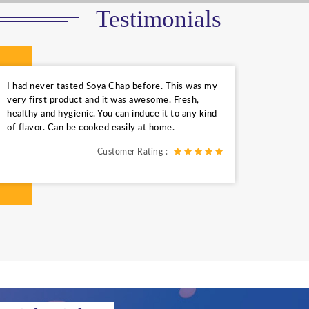
Testimonials
I had never tasted Soya Chap before. This was my
very first product and it was awesome. Fresh,
healthy and hygienic. You can induce it to any kind
of flavor. Can be cooked easily at home.
Customer Rating :