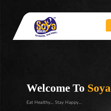
Welcome To
Soya
Eat Healthy... Stay Happy...