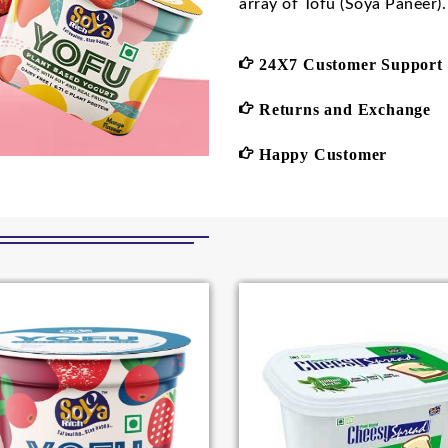
array of Tofu (Soya Paneer).
24X7 Customer Support
Returns and Exchange
Happy Customer