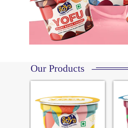
Our Products