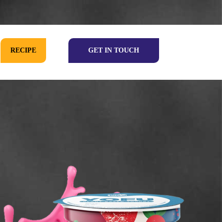
RECIPE
GET IN TOUCH