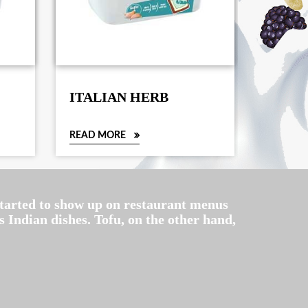
ITALIAN HERB
TOFU
CHIL
READ MORE
READ M
 started to show up on restaurant menus
 Indian dishes. Tofu, on the other hand,