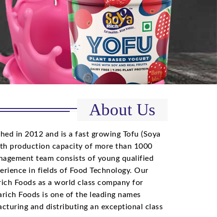
About Us
hed in 2012 and is a fast growing Tofu (Soya
th production capacity of more than 1000
agement team consists of young qualified
perience in fields of Food Technology. Our
arich Foods as a world class company for
rich Foods is one of the leading names
cturing and distributing an exceptional class