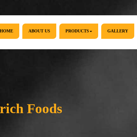
HOME
ABOUT US
PRODUCTS
GALLERY
rich Foods